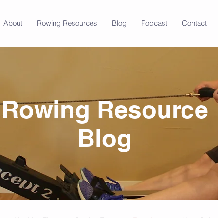
About
Rowing Resources
Blog
Podcast
Contact
Rowing Resource
Blog