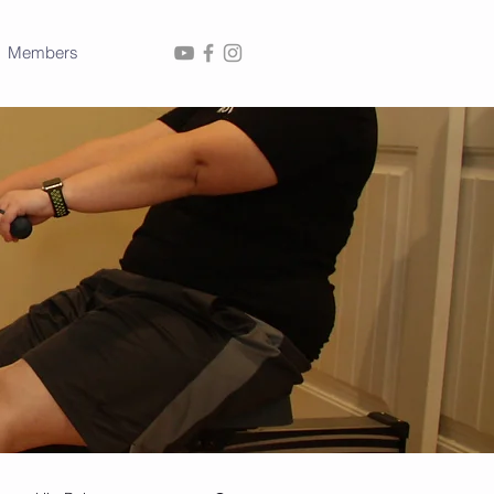
Members