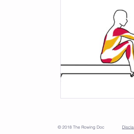
© 2018 The Rowing Doc
Discl