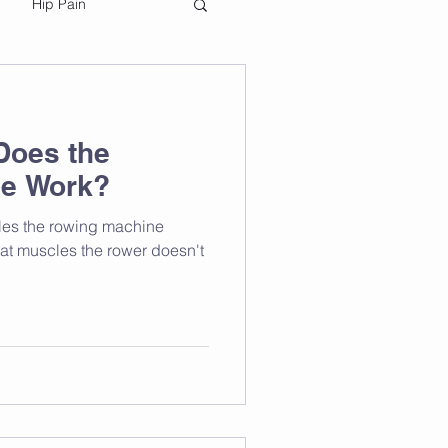
Hip Pain
Does the
e Work?
cles the rowing machine
hat muscles the rower doesn't