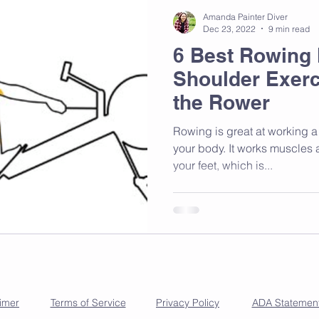
Amanda Painter Diver
Dec 23, 2022
9 min read
6 Best Rowing
Shoulder Exerc
the Rower
Rowing is great at working a 
your body. It works muscles a
your feet, which is...
aimer
Terms of Service
Privacy Policy
ADA Statemen