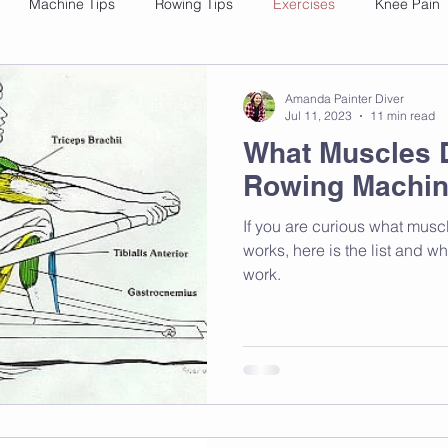
Machine Tips
Rowing Tips
Exercises
Knee Pain
Amanda Painter Diver
Jul 11, 2023
11 min read
What Muscles 
Rowing Machin
If you are curious what mus
works, here is the list and w
work.