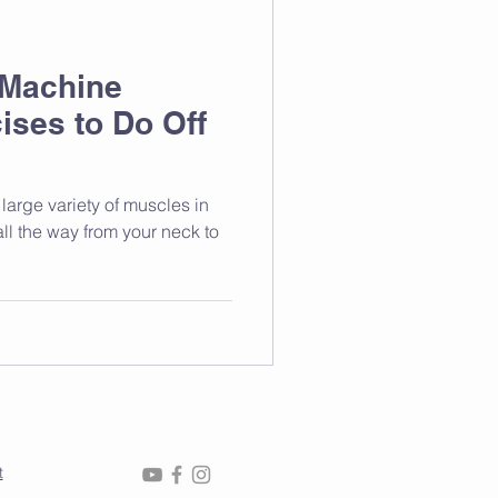
 Machine
ises to Do Off
large variety of muscles in
ll the way from your neck to
t