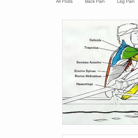
All Posts
Back Pain
Leg Pain