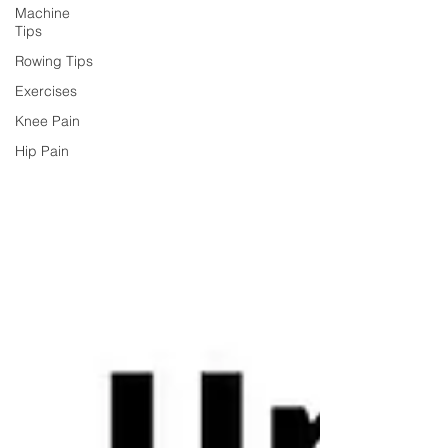
Machine
Tips
Rowing Tips
Exercises
Knee Pain
Hip Pain