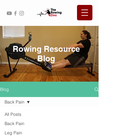
Rowing Resource
Blog
Blog
Back Pain
All Posts
Back Pain
Leg Pain