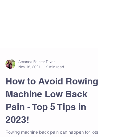
Amanda Painter Diver
Nov 18, 2021
9 min read
How to Avoid Rowing
Machine Low Back
Pain - Top 5 Tips in
2023!