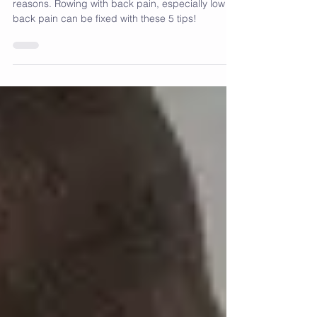
Rowing machine back pain can happen for lots of
reasons. Rowing with back pain, especially low
back pain can be fixed with these 5 tips!